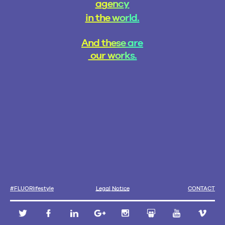
a
g
e
n
c
y
i
n
t
h
e
w
o
r
l
d
.
A
n
d
t
h
e
s
e
a
r
e
o
u
r
w
o
r
k
s
.
L
e
g
a
l
N
o
t
i
c
e
#
F
L
U
O
R
l
i
f
e
s
t
y
l
e
C
O
N
T
A
C
T