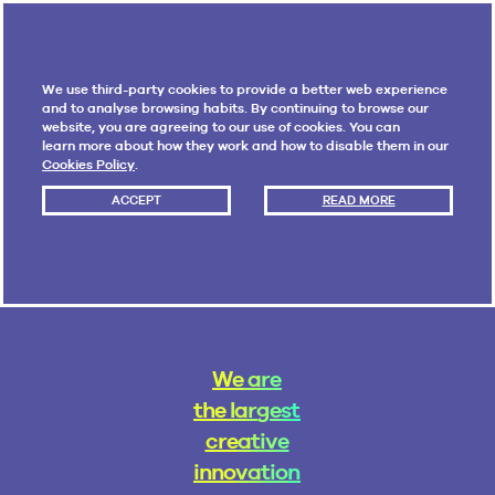
We use third-party cookies to provide a better web experience
and to analyse browsing habits. By continuing to browse our
website, you are agreeing to our use of cookies. You can
learn more about how they work and how to disable them in our
Cookies Policy
.
ACCEPT
READ MORE
W
e
a
r
e
t
h
e
l
a
r
g
e
s
t
c
r
e
a
t
i
v
e
i
n
n
o
v
a
t
i
o
n