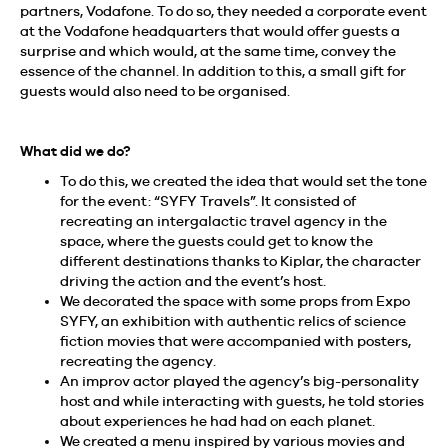
partners, Vodafone. To do so, they needed a corporate event
at the Vodafone headquarters that would offer guests a
surprise and which would, at the same time, convey the
essence of the channel. In addition to this, a small gift for
guests would also need to be organised.
What did we do?
To do this, we created the idea that would set the tone
for the event: “SYFY Travels”. It consisted of
recreating an intergalactic travel agency in the
space, where the guests could get to know the
different destinations thanks to Kiplar, the character
driving the action and the event’s host.
We decorated the space with some props from Expo
SYFY, an exhibition with authentic relics of science
fiction movies that were accompanied with posters,
recreating the agency.
An improv actor played the agency’s big-personality
host and while interacting with guests, he told stories
about experiences he had had on each planet.
We created a menu inspired by various movies and