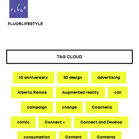
FLUORLIFESTYLE
TAG CLOUD
10 anniversary
3D design
advertising
Alberto Ramos
Augmented reality
call
campaign
change
Coachella
cómic
Connect +
Connect and Develop
consumption
Content
Contents