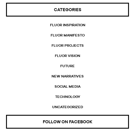
CATEGORIES
FLUOR INSPIRATION
FLUOR MANIFESTO
FLUOR PROJECTS
FLUOR VISION
FUTURE
NEW NARRATIVES
SOCIAL MEDIA
TECHNOLOGY
UNCATEGORIZED
FOLLOW ON FACEBOOK