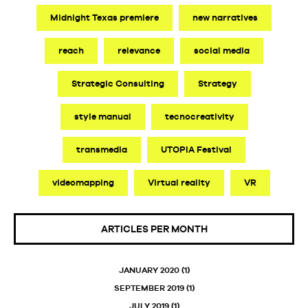
Midnight Texas premiere
new narratives
reach
relevance
social media
Strategic Consulting
Strategy
style manual
tecnocreativity
transmedia
UTOPIA Festival
videomapping
Virtual reality
VR
ARTICLES PER MONTH
JANUARY 2020
(1)
SEPTEMBER 2019
(1)
JULY 2019
(1)