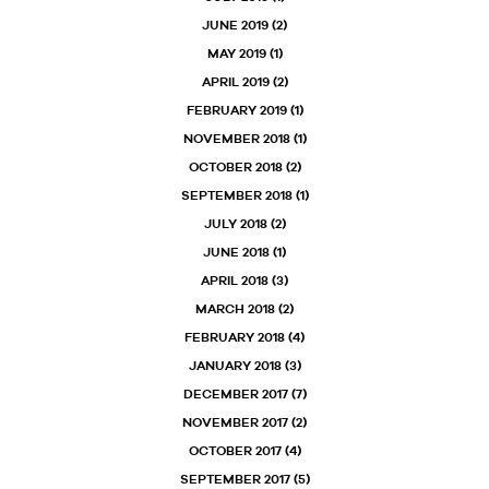
JUNE 2019
(2)
MAY 2019
(1)
APRIL 2019
(2)
FEBRUARY 2019
(1)
NOVEMBER 2018
(1)
OCTOBER 2018
(2)
SEPTEMBER 2018
(1)
JULY 2018
(2)
JUNE 2018
(1)
APRIL 2018
(3)
MARCH 2018
(2)
FEBRUARY 2018
(4)
JANUARY 2018
(3)
DECEMBER 2017
(7)
NOVEMBER 2017
(2)
OCTOBER 2017
(4)
SEPTEMBER 2017
(5)