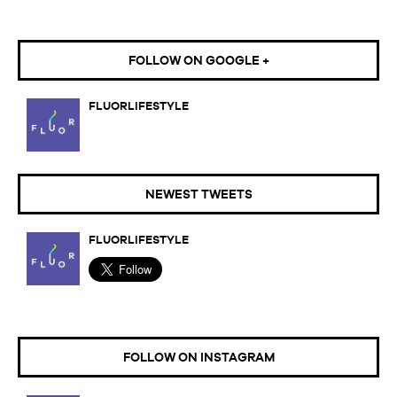
FOLLOW ON GOOGLE +
FLUORLIFESTYLE
NEWEST TWEETS
FLUORLIFESTYLE
FOLLOW ON INSTAGRAM