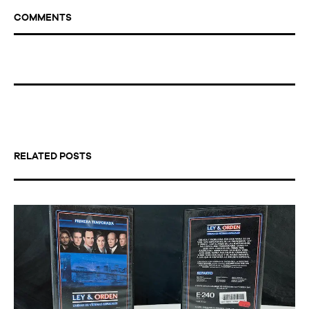
COMMENTS
RELATED POSTS