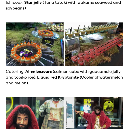
lollipop).
Star jelly
(Tuna tataki with wakame seaweed and
soybeans)
Catering.
Alien bezoars
(salmon cube with guacamole jelly
and tobiko roe).
Liquid red Kryptonite
(Cooler of watermelon
and melon).