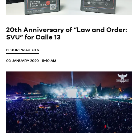
20th Anniversary of “Law and Order:
SVU” for Calle 13
FLUOR PROJECTS
03 JANUARY 2020 · 11:40 AM