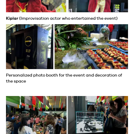
Kiplar
(Improvisation actor who entertained the event)
Personalized photo booth for the event and decoration of
the space