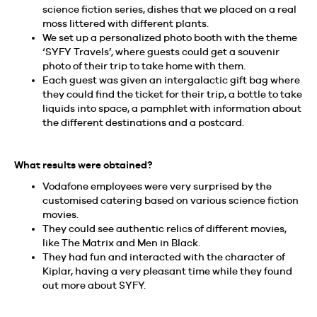
science fiction series, dishes that we placed on a real
moss littered with different plants.
We set up a personalized photo booth with the theme
‘SYFY Travels’, where guests could get a souvenir
photo of their trip to take home with them.
Each guest was given an intergalactic gift bag where
they could find the ticket for their trip, a bottle to take
liquids into space, a pamphlet with information about
the different destinations and a postcard.
What results were obtained?
Vodafone employees were very surprised by the
customised catering based on various science fiction
movies.
They could see authentic relics of different movies,
like The Matrix and Men in Black.
They had fun and interacted with the character of
Kiplar, having a very pleasant time while they found
out more about SYFY.