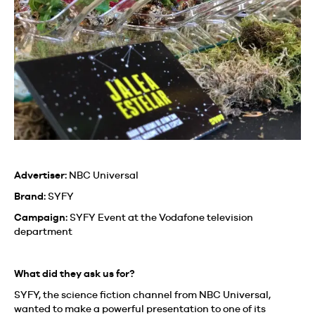
Advertiser:
NBC Universal
Brand:
SYFY
Campaign:
SYFY Event at the Vodafone television
department
What did they ask us for?
SYFY, the science fiction channel from NBC Universal,
wanted to make a powerful presentation to one of its