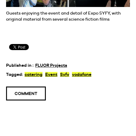
Guests enjoying the event and detail of Expo SYFY, with
original material from several science fiction films
Published in :
FLUOR Projects
Tagged:
catering
Event
Syfy
vodafone
COMMENT