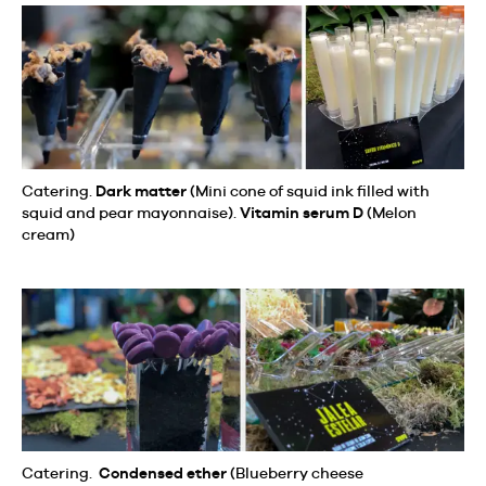
Catering.
Dark matter
(Mini cone of squid ink filled with
squid and pear mayonnaise).
Vitamin serum D
(Melon
cream)
Catering.
Condensed ether
(Blueberry cheese