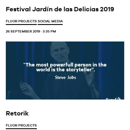
Festival Jardín de las Delicias 2019
FLUOR PROJECTS
SOCIAL MEDIA
26 SEPTEMBER 2019 · 3:35 PM
Retorik
FLUOR PROJECTS