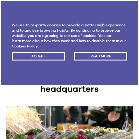
We use third-party cookies to provide a better web experience
and to analyse browsing habits. By continuing to browse our
website, you are agreeing to our use of cookies. You can
learn more about how they work and how to disable them in our
Cookies Policy
.
FLUOR PROJECTS
· 18 SEPTEMBER 2018 · 3:08 PM
ACCEPT
READ MORE
Event for the presentation
of SYFY at the Vodafone
headquarters