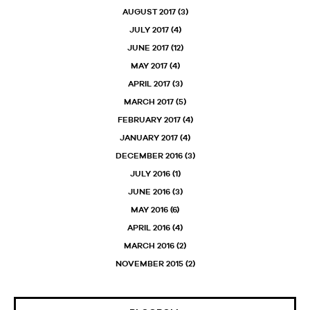
AUGUST 2017
(3)
JULY 2017
(4)
JUNE 2017
(12)
MAY 2017
(4)
APRIL 2017
(3)
MARCH 2017
(5)
FEBRUARY 2017
(4)
JANUARY 2017
(4)
DECEMBER 2016
(3)
JULY 2016
(1)
JUNE 2016
(3)
MAY 2016
(6)
APRIL 2016
(4)
MARCH 2016
(2)
NOVEMBER 2015
(2)