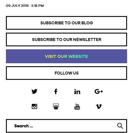
09 JULY 2019 · 3:18 PM
SUBSCRIBE TO OUR BLOG
SUBSCRIBE TO OUR NEWSLETTER
VI
SI
T
OU
R
WE
BS
IT
E
FOLLOW US