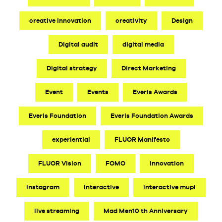
creative innovation
creativity
Design
Digital audit
digital media
Digital strategy
Direct Marketing
Event
Events
Everis Awards
Everis Foundation
Everis Foundation Awards
experiential
FLUOR Manifesto
FLUOR Vision
FOMO
innovation
Instagram
interactive
interactive mupi
live streaming
Mad Men10 th Anniversary