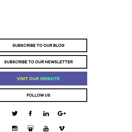
SUBSCRIBE TO OUR BLOG
SUBSCRIBE TO OUR NEWSLETTER
VI
SI
T
OU
R
WE
BS
IT
E
FOLLOW US