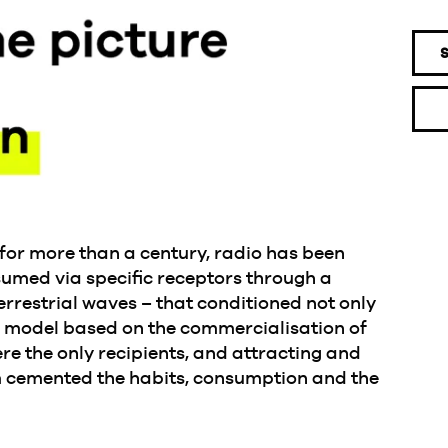
e: for more than a century, radio has been
med via specific receptors through a
errestrial waves – that conditioned not only
s model based on the commercialisation of
re the only recipients, and attracting and
em cemented the habits, consumption and the