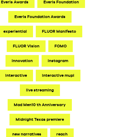
Everis Awards
Everis Foundation
Everis Foundation Awards
experiential
FLUOR Manifesto
FLUOR Vision
FOMO
innovation
Instagram
interactive
interactive mupi
live streaming
Mad Men10 th Anniversary
Midnight Texas premiere
new narratives
reach