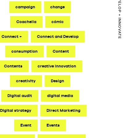
CONNECT + DEVELOP + INNOVATE
campaign
change
Coachella
cómic
Connect +
Connect and Develop
consumption
Content
Contents
creative innovation
creativity
Design
Digital audit
digital media
Digital strategy
Direct Marketing
Event
Events