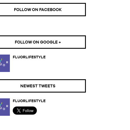
FOLLOW ON FACEBOOK
FOLLOW ON GOOGLE +
FLUORLIFESTYLE
NEWEST TWEETS
FLUORLIFESTYLE