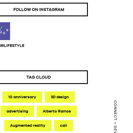
FOLLOW ON INSTAGRAM
ORLIFESTYLE
TAG CLOUD
10 anniversary
3D design
advertising
Alberto Ramos
Augmented reality
call