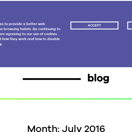
es to provide a better web
ACCEPT
e browsing habits. By continuing to
re agreeing to our use of cookies.
t how they work and how to disable
y
.
Month:
July 2016