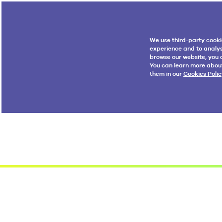
We use third-party cooki
experience and to analys
browse our website, you a
You can learn more abou
them in our
Cookies Polic