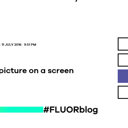
· 11 JULY 2016 · 9:51 PM
 picture on a screen