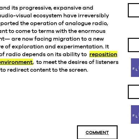
 and its progressive, expansive and
audio-visual ecosystem have irreversibly
ported the operation of analogue radio,
ant to come to terms with the enormous
ent— are now facing migration to a new
e of exploration and experimentation. It
of radio depends on its ability to
reposition
 environment
, to meet the desires of listeners
to redirect content to the screen.
COMMENT