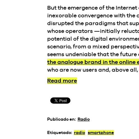
But the emergence of the Internet
inexorable convergence with the 
disrupted the paradigms that sup
whose operators —initially reluct
potential of the digital environm
scenario, from a mixed perspectiv
seems undeniable that the future 
the analogue brand in the online
who are now users and, above all, 
Read more
Publicado en:
Radio
Etiquetado:
radio
smartphone