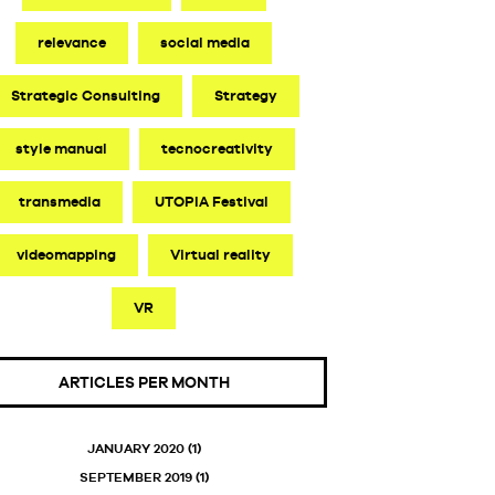
relevance
social media
Strategic Consulting
Strategy
style manual
tecnocreativity
transmedia
UTOPIA Festival
videomapping
Virtual reality
VR
ARTICLES PER MONTH
JANUARY 2020
(1)
SEPTEMBER 2019
(1)