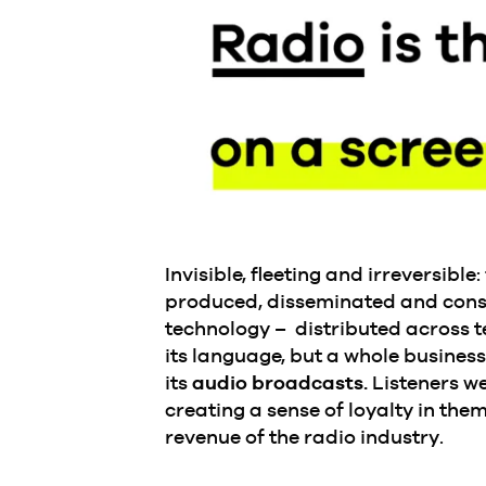
Invisible, fleeting and irreversibl
produced, disseminated and consu
technology – distributed across t
its language, but a whole busines
its
audio broadcasts.
Listeners we
creating a sense of loyalty in th
revenue of the radio industry.