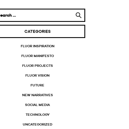
CATEGORIES
FLUOR INSPIRATION
FLUOR MANIFESTO
FLUOR PROJECTS
FLUOR VISION
FUTURE
NEW NARRATIVES
SOCIAL MEDIA
TECHNOLOGY
UNCATEGORIZED