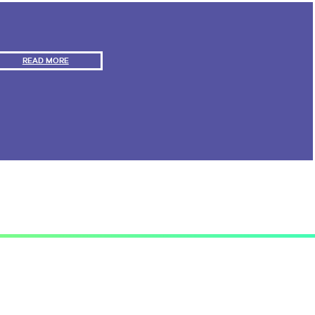
E
S
READ MORE