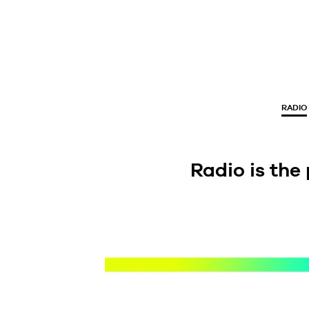
RADIO
Radio is the