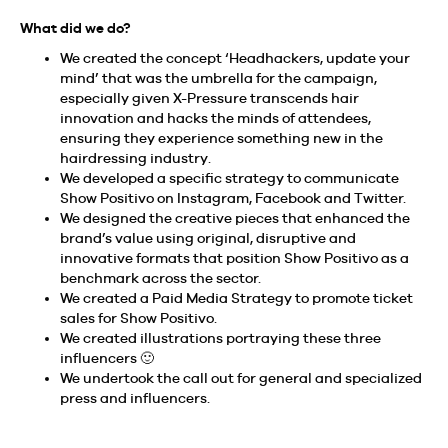
What did we do?
We created the concept ‘Headhackers, update your
mind’ that was the umbrella for the campaign,
especially given X-Pressure transcends hair
innovation and hacks the minds of attendees,
ensuring they experience something new in the
hairdressing industry.
We developed a specific strategy to communicate
Show Positivo on Instagram, Facebook and Twitter.
We designed the creative pieces that enhanced the
brand’s value using original, disruptive and
innovative formats that position Show Positivo as a
benchmark across the sector.
We created a Paid Media Strategy to promote ticket
sales for Show Positivo.
We created illustrations portraying these three
influencers 🙂
We undertook the call out for general and specialized
press and influencers.