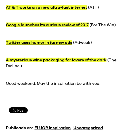
AT & T works on a new ultra-fast internet
(ATT)
Google launches its curious review of 2017
(For The Win)
Twitter uses humor in its new ads
(Adweek)
A mysterious wine packaging for lovers of the dark
(The
Dieline )
Good weekend. May the inspiration be with you.
Publicado en:
FLUOR Inspiration
Uncategorized