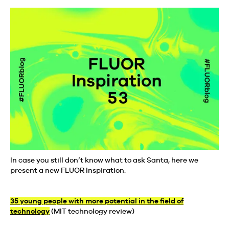
In case you still don’t know what to ask Santa, here we
present a new FLUOR Inspiration.
35 young people with more potential in the field of
technology
(MIT technology review)