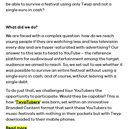
be able to survive a festival using only Twyp and not a
single euro in cash?
What did we do?
We are faced with a complex question: how do we reach
young people if they are watching less and less television
every day and are hyper-saturated with advertising? Our
answer to this was to head to YouTube – the reference
platform for audiovisual entertainment among the target
audience we aimed to reach. So, we set out to see whether it
was possible to survive an entire festival without using a
single euro in cash; and of course, without leaving with a
single debt.
To do just that, we challenged four YouTubers the
opportunity to participate. Would they be capable? This is
how ‘
TwypTubers
’ was born, set within an innovative
Branded Content format that sent these YouTubers to
music festivals with nothing in their pockets but with Twyp
downloaded to their mobile phones.
Read more