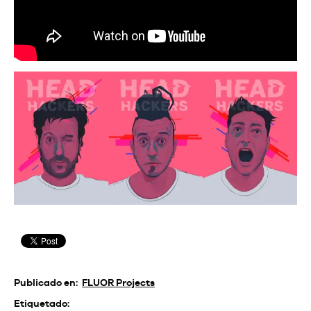
Publicado en:
FLUOR Projects
Etiquetado: