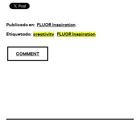
Publicado en:
FLUOR Inspiration
Etiquetado:
creativity
FLUOR Inspiration
COMMENT