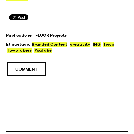
Publicado en:
FLUOR Projects
Etiquetado:
Branded Content
creativity
ING
Twyp
TwypTubers
YouTube
COMMENT