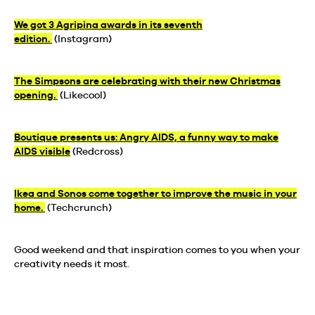
We got 3 Agripina awards in its seventh
edition.
(Instagram)
The Simpsons are celebrating with their new Christmas
opening.
(Likecool)
Boutique presents us: Angry AIDS, a funny way to make
AIDS visible
(Redcross)
Ikea and Sonos come together to improve the music in your
home.
(Techcrunch)
Good weekend and that inspiration comes to you when your
creativity needs it most.