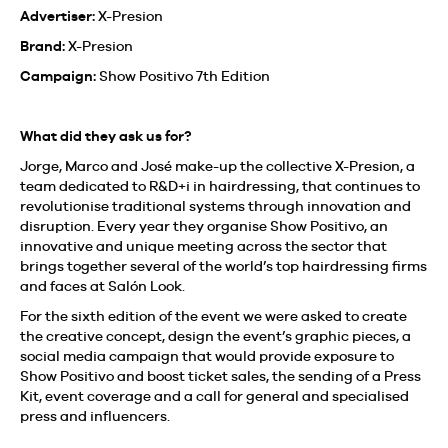
Advertiser:
X-Presion
Brand:
X-Presion
Campaign:
Show Positivo 7th Edition
What did they ask us for?
Jorge, Marco and José make-up the collective X-Presion, a
team dedicated to R&D+i in hairdressing, that continues to
revolutionise traditional systems through innovation and
disruption. Every year they organise Show Positivo, an
innovative and unique meeting across the sector that
brings together several of the world’s top hairdressing firms
and faces at Salón Look.
For the sixth edition of the event we were asked to create
the creative concept, design the event’s graphic pieces, a
social media campaign that would provide exposure to
Show Positivo and boost ticket sales, the sending of a Press
Kit, event coverage and a call for general and specialised
press and influencers.