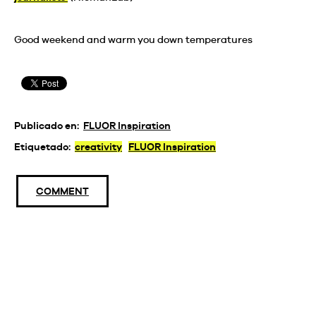
Good weekend and warm you down temperatures
Publicado en:
FLUOR Inspiration
Etiquetado:
creativity
FLUOR Inspiration
COMMENT