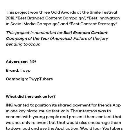
This project won three Gold Awards at the Smile Festival
2018: “Best Branded Content Campaign”, “Best Innovation
in Social Media Campaign” and “Best Content Strategy”.
This project is nominated for
Best Branded Content
Campaign of the Year
(Anuncios)
. Failure of the jury
pending to occur.
Advertiser:
ING
Brand:
Twyp
Campaign:
TwypTubers
What did they ask us for?
ING wanted to position its shared payment for friends App
in one key place: music festivals. The intention was to
connect with young people and present them content that
was not only relevant but that would also encourage them
to download and use the Application. Would four YouTubers