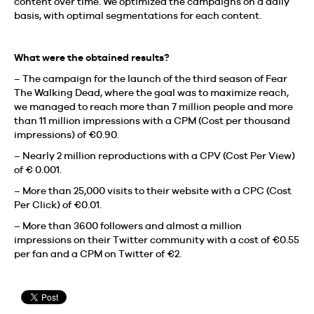
content over time. We optimized the campaigns on a daily
basis, with optimal segmentations for each content.
What were the obtained results?
– The campaign for the launch of the third season of Fear
The Walking Dead, where the goal was to maximize reach,
we managed to reach more than 7 million people and more
than 11 million impressions with a CPM (Cost per thousand
impressions) of €0.90.
– Nearly 2 million reproductions with a CPV (Cost Per View)
of € 0.001.
– More than 25,000 visits to their website with a CPC (Cost
Per Click) of €0.01.
– More than 3600 followers and almost a million
impressions on their Twitter community with a cost of €0.55
per fan and a CPM on Twitter of €2.