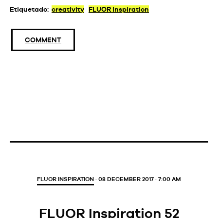
Etiquetado:
creativity
FLUOR Inspiration
COMMENT
FLUOR INSPIRATION
· 08 DECEMBER 2017 · 7:00 AM
FLUOR Inspiration 52