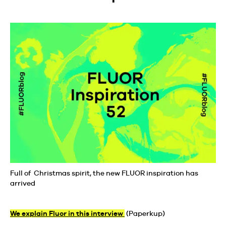
Full of Christmas spirit, the new FLUOR inspiration has
arrived
We explain Fluor in this interview
(Paperkup)