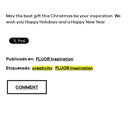
May the best gift this Christmas be your inspiration. We
wish you Happy Holidays and a Happy New Year.
Publicado en:
FLUOR Inspiration
Etiquetado:
creativity
FLUOR Inspiration
COMMENT