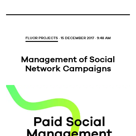
FLUOR PROJECTS
· 15 DECEMBER 2017 · 9:48 AM
Management of Social
Network Campaigns