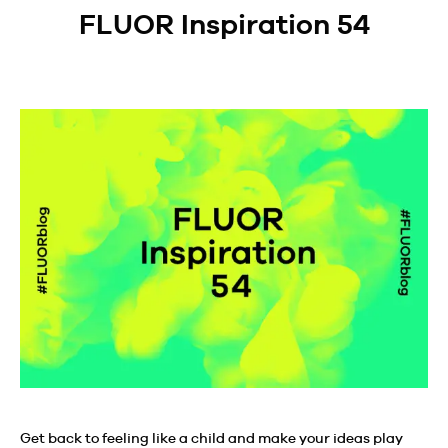
FLUOR Inspiration 54
Get back to feeling like a child and make your ideas play