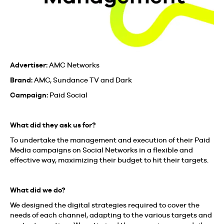
Advertiser:
AMC Networks
Brand:
AMC, Sundance TV and Dark
Campaign:
Paid Social
What did they ask us for?
To undertake the management and execution of their Paid
Media campaigns on Social Networks in a flexible and
effective way, maximizing their budget to hit their targets.
What did we do?
We designed the digital strategies required to cover the
needs of each channel, adapting to the various targets and