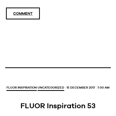
COMMENT
FLUOR INSPIRATION
UNCATEGORIZED
· 15 DECEMBER 2017 · 7:00 AM
FLUOR Inspiration 53