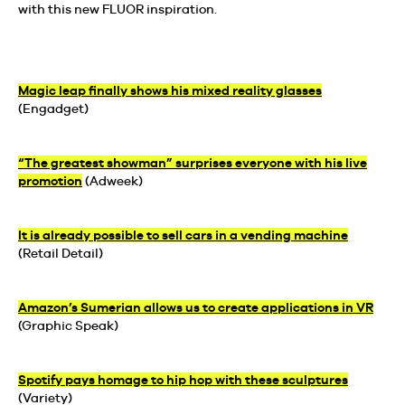
with this new FLUOR inspiration.
Magic leap finally shows his mixed reality glasses
(Engadget)
“The greatest showman” surprises everyone with his live
promotion
(Adweek)
It is already possible to sell cars in a vending machine
(Retail Detail)
Amazon’s Sumerian allows us to create applications in VR
(Graphic Speak)
Spotify pays homage to hip hop with these sculptures
(Variety)