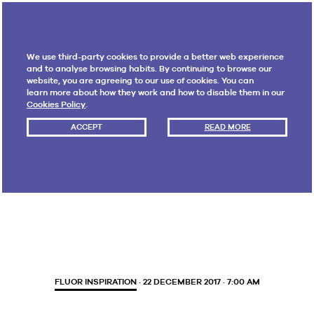
We use third-party cookies to provide a better web experience
and to analyse browsing habits. By continuing to browse our
website, you are agreeing to our use of cookies. You can
learn more about how they work and how to disable them in our
Cookies Policy
.
ACCEPT
READ MORE
Month:
December 2017
FLUOR INSPIRATION
· 22 DECEMBER 2017 · 7:00 AM