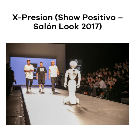
X-Presion (Show Positivo –
Salón Look 2017)