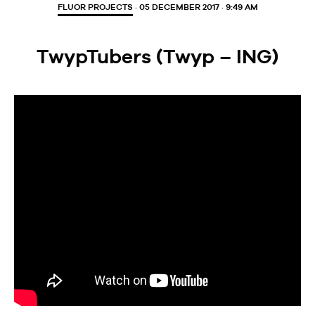
FLUOR PROJECTS
· 05 DECEMBER 2017 · 9:49 AM
TwypTubers (Twyp – ING)