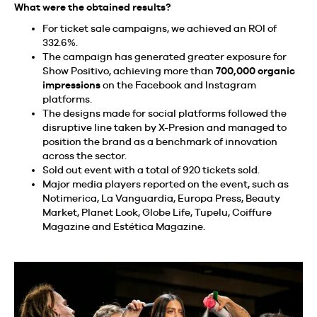
What were the obtained results?
For ticket sale campaigns, we achieved an ROI of
332.6%.
The campaign has generated greater exposure for
Show Positivo, achieving more than
700,000 organic
impressions
on the Facebook and Instagram
platforms.
The designs made for social platforms followed the
disruptive line taken by X-Presion and managed to
position the brand as a benchmark of innovation
across the sector.
Sold out event with a total of 920 tickets sold.
Major media players reported on the event, such as
Notimerica, La Vanguardia, Europa Press, Beauty
Market, Planet Look, Globe Life, Tupelu, Coiffure
Magazine and Estética Magazine.