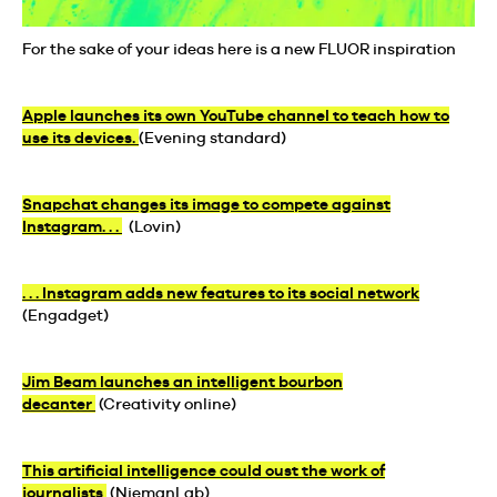
For the sake of your ideas here is a new FLUOR inspiration
Apple launches its own YouTube channel to teach how to
use its devices.
(Evening standard)
Snapchat changes its image to compete against
Instagram. . .
(Lovin)
. . . Instagram adds new features to its social network
(Engadget)
Jim Beam launches an intelligent bourbon
decanter
(Creativity online)
This artificial intelligence could oust the work of
journalists
(NiemanLab)