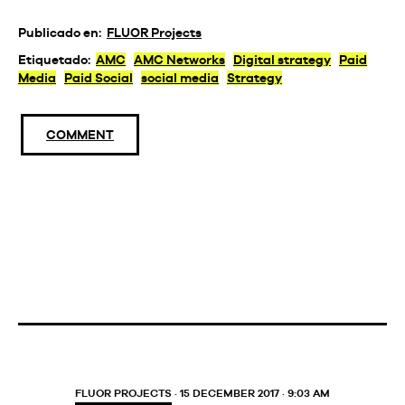
Publicado en:
FLUOR Projects
Etiquetado:
AMC
AMC Networks
Digital strategy
Paid
Media
Paid Social
social media
Strategy
COMMENT
FLUOR PROJECTS
· 15 DECEMBER 2017 · 9:03 AM