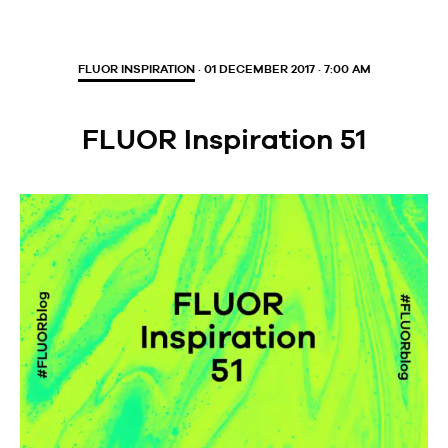
FLUOR INSPIRATION
· 01 DECEMBER 2017 · 7:00 AM
FLUOR Inspiration 51