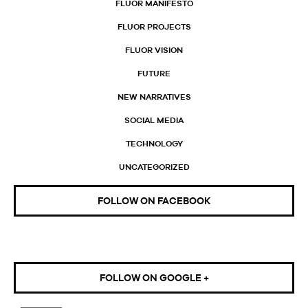
FLUOR MANIFESTO
FLUOR PROJECTS
FLUOR VISION
FUTURE
NEW NARRATIVES
SOCIAL MEDIA
TECHNOLOGY
UNCATEGORIZED
FOLLOW ON FACEBOOK
FOLLOW ON GOOGLE +