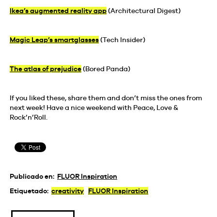
Ikea’s augmented reality app
(Architectural Digest)
Magic Leap’s smartglasses
(Tech Insider)
The atlas of prejudice
(Bored Panda)
If you liked these, share them and don’t miss the ones from
next week! Have a nice weekend with Peace, Love &
Rock’n’Roll.
Publicado en:
FLUOR Inspiration
Etiquetado:
creativity
FLUOR Inspiration