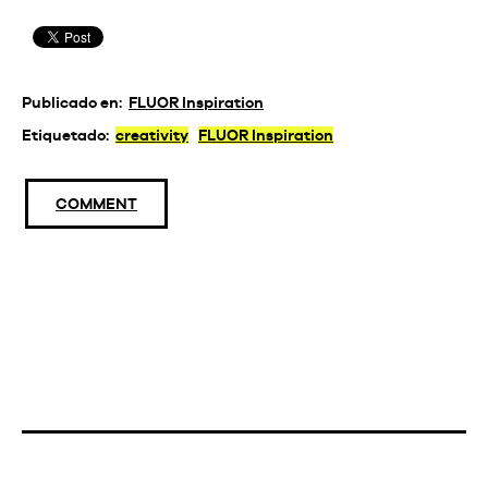
Publicado en:
FLUOR Inspiration
Etiquetado:
creativity
FLUOR Inspiration
COMMENT