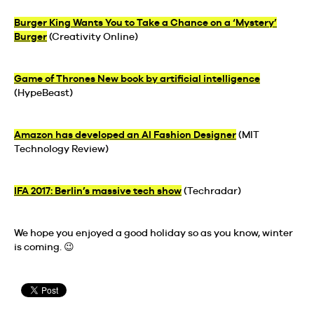
Burger King Wants You to Take a Chance on a ‘Mystery’
Burger
(Creativity Online)
Game of Thrones New book by artificial intelligence
(HypeBeast)
Amazon has developed an AI Fashion Designer
(MIT
Technology Review)
IFA 2017: Berlin’s massive tech show
(Techradar)
We hope you enjoyed a good holiday so as you know, winter
is coming. 😉