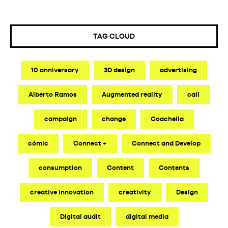
TAG CLOUD
10 anniversary
3D design
advertising
Alberto Ramos
Augmented reality
call
campaign
change
Coachella
cómic
Connect +
Connect and Develop
consumption
Content
Contents
creative innovation
creativity
Design
Digital audit
digital media