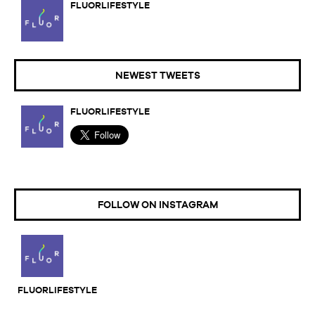
FLUORLIFESTYLE
NEWEST TWEETS
FLUORLIFESTYLE
FOLLOW ON INSTAGRAM
FLUORLIFESTYLE