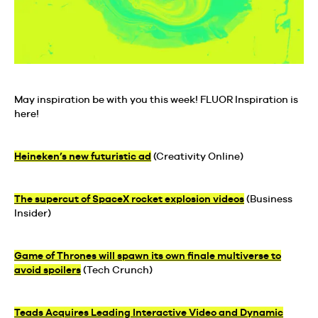
May inspiration be with you this week! FLUOR Inspiration is
here!
Heineken’s new futuristic ad
(Creativity Online)
The supercut of SpaceX rocket explosion videos
(Business
Insider)
Game of Thrones will spawn its own finale multiverse to
avoid spoilers
(Tech Crunch)
Teads Acquires Leading Interactive Video and Dynamic