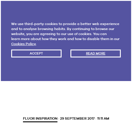
We use third-party cookies to provide a better web experience
and to analyse browsing habits. By continuing to browse our
website, you are agreeing to our use of cookies. You can
learn more about how they work and how to disable them in our
Cookies Policy
.
ACCEPT
READ MORE
Month:
September 2017
FLUOR INSPIRATION
· 29 SEPTEMBER 2017 · 11:11 AM