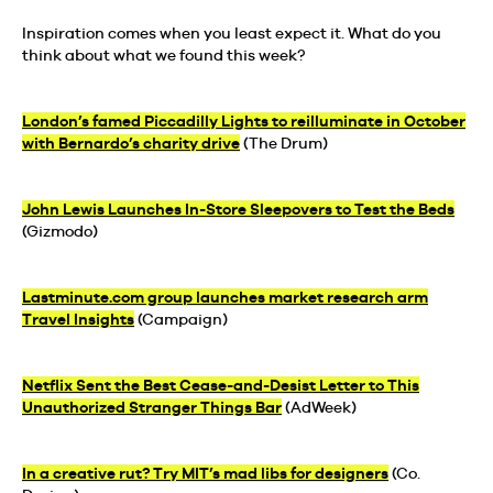
Inspiration comes when you least expect it. What do you
think about what we found this week?
London’s famed Piccadilly Lights to reilluminate in October
with Bernardo’s charity drive
(The Drum)
John Lewis Launches In-Store Sleepovers to Test the Beds
(Gizmodo)
Lastminute.com group launches market research arm
Travel Insights
(Campaign)
Netflix Sent the Best Cease-and-Desist Letter to This
Unauthorized Stranger Things Bar
(AdWeek)
In a creative rut? Try MIT’s mad libs for designers
(Co.