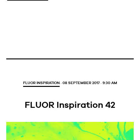
FLUOR INSPIRATION
· 08 SEPTEMBER 2017 · 9:30 AM
FLUOR Inspiration 42