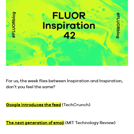
For us, the week flies between Inspiration and Inspiration,
don’t you feel the same?
Google introduces the feed
(TechCrunch)
The next generation of emoji
(MIT Technology Review)