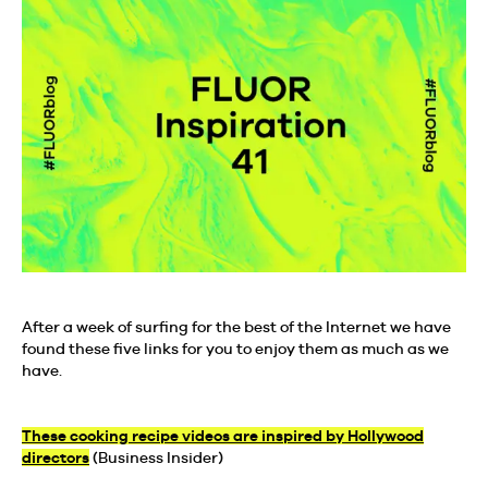
After a week of surfing for the best of the Internet we have
found these five links for you to enjoy them as much as we
have.
These cooking recipe videos are inspired by Hollywood
directors
(Business Insider)