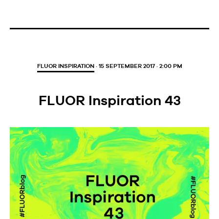
FLUOR INSPIRATION
· 15 SEPTEMBER 2017 · 2:00 PM
FLUOR Inspiration 43