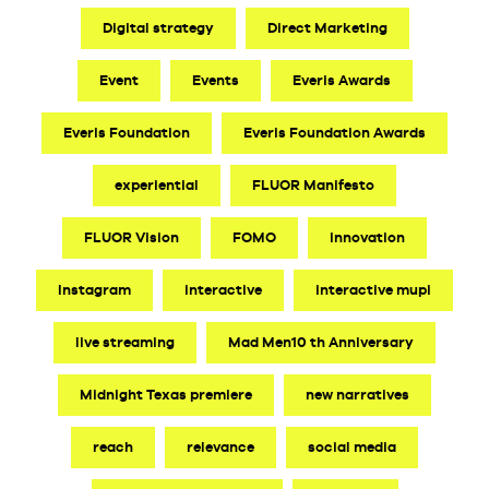
Digital strategy
Direct Marketing
Event
Events
Everis Awards
Everis Foundation
Everis Foundation Awards
experiential
FLUOR Manifesto
FLUOR Vision
FOMO
innovation
Instagram
interactive
interactive mupi
live streaming
Mad Men10 th Anniversary
Midnight Texas premiere
new narratives
reach
relevance
social media