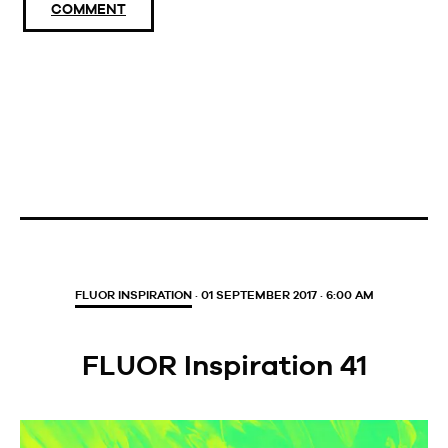
COMMENT
FLUOR INSPIRATION
· 01 SEPTEMBER 2017 · 6:00 AM
FLUOR Inspiration 41