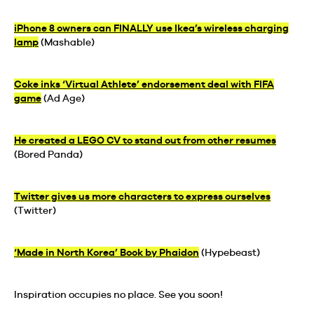
iPhone 8 owners can FINALLY use Ikea’s wireless charging
lamp
(Mashable)
Coke inks ‘Virtual Athlete’ endorsement deal with FIFA
game
(Ad Age)
He created a LEGO CV to stand out from other resumes
(Bored Panda)
Twitter gives us more characters to express ourselves
(Twitter)
‘Made in North Korea’ Book by Phaidon
(Hypebeast)
Inspiration occupies no place. See you soon!