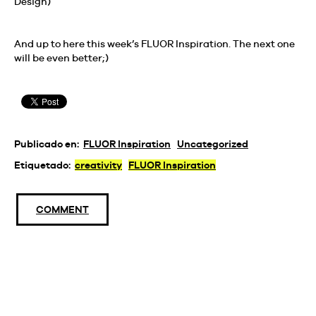
Design)
And up to here this week’s FLUOR Inspiration. The next one
will be even better;)
Publicado en:
FLUOR Inspiration
Uncategorized
Etiquetado:
creativity
FLUOR Inspiration
COMMENT