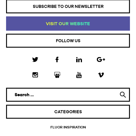
SUBSCRIBE TO OUR NEWSLETTER
VI
SI
T
OU
R
WE
BS
IT
E
FOLLOW US
CATEGORIES
FLUOR INSPIRATION