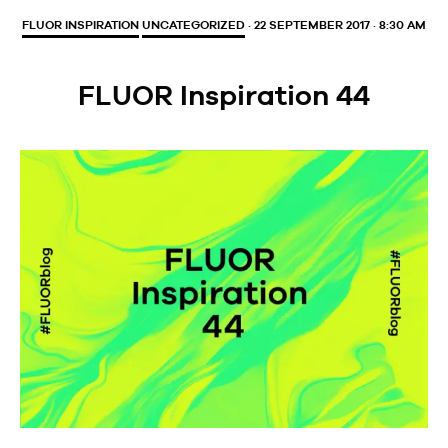
FLUOR INSPIRATION
UNCATEGORIZED
· 22 SEPTEMBER 2017 · 8:30 AM
FLUOR Inspiration 44