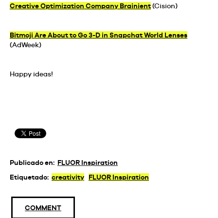
Creative Optimization Company Brainient
(Cision)
Bitmoji Are About to Go 3-D in Snapchat World Lenses
(AdWeek)
Happy ideas!
Publicado en:
FLUOR Inspiration
Etiquetado:
creativity
FLUOR Inspiration
COMMENT