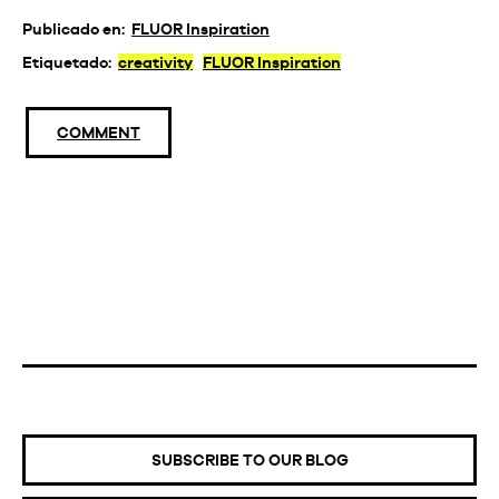
Publicado en:
FLUOR Inspiration
Etiquetado:
creativity
FLUOR Inspiration
COMMENT
SUBSCRIBE TO OUR BLOG