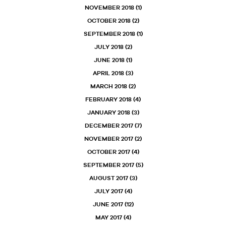
NOVEMBER 2018
(1)
OCTOBER 2018
(2)
SEPTEMBER 2018
(1)
JULY 2018
(2)
JUNE 2018
(1)
APRIL 2018
(3)
MARCH 2018
(2)
FEBRUARY 2018
(4)
JANUARY 2018
(3)
DECEMBER 2017
(7)
NOVEMBER 2017
(2)
OCTOBER 2017
(4)
SEPTEMBER 2017
(5)
AUGUST 2017
(3)
JULY 2017
(4)
JUNE 2017
(12)
MAY 2017
(4)