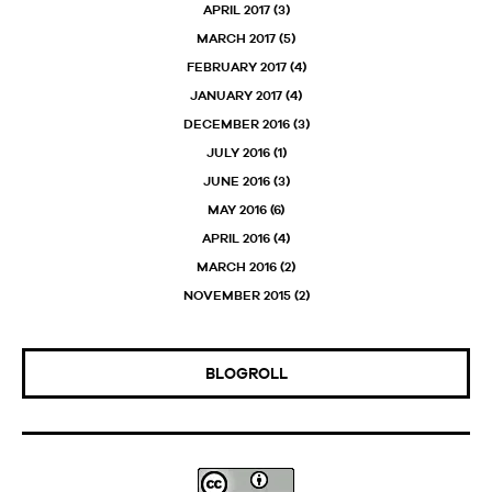
APRIL 2017
(3)
MARCH 2017
(5)
FEBRUARY 2017
(4)
JANUARY 2017
(4)
DECEMBER 2016
(3)
JULY 2016
(1)
JUNE 2016
(3)
MAY 2016
(6)
APRIL 2016
(4)
MARCH 2016
(2)
NOVEMBER 2015
(2)
BLOGROLL