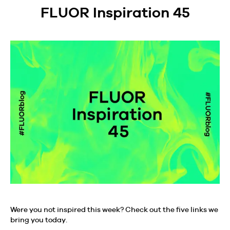
FLUOR Inspiration 45
Were you not inspired this week? Check out the five links we
bring you today.