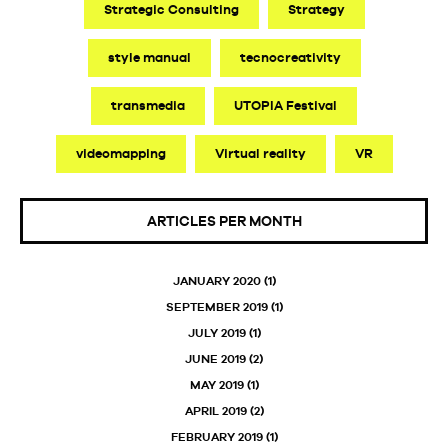
Strategic Consulting
Strategy
style manual
tecnocreativity
transmedia
UTOPIA Festival
videomapping
Virtual reality
VR
ARTICLES PER MONTH
JANUARY 2020
(1)
SEPTEMBER 2019
(1)
JULY 2019
(1)
JUNE 2019
(2)
MAY 2019
(1)
APRIL 2019
(2)
FEBRUARY 2019
(1)