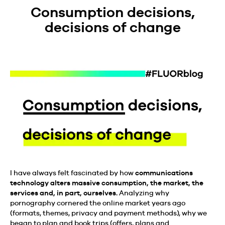
Consumption decisions,
decisions of change
I have always felt fascinated by how
communications
technology alters massive consumption, the market, the
services and, in part, ourselves.
Analyzing why
pornography cornered the online market years ago
(formats, themes, privacy and payment methods), why we
began to plan and book trips (offers, plans and