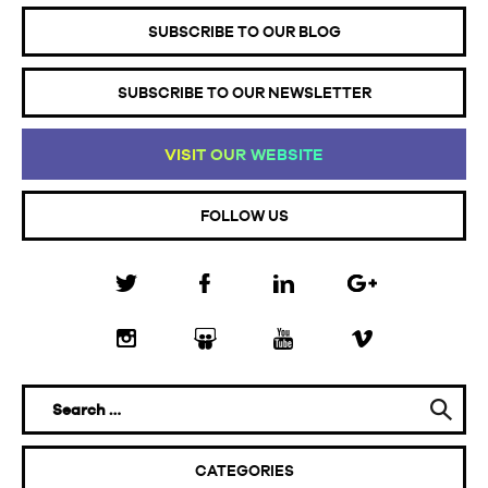
SUBSCRIBE TO OUR BLOG
SUBSCRIBE TO OUR NEWSLETTER
VI
SI
T
OU
R
WE
BS
IT
E
FOLLOW US
CATEGORIES