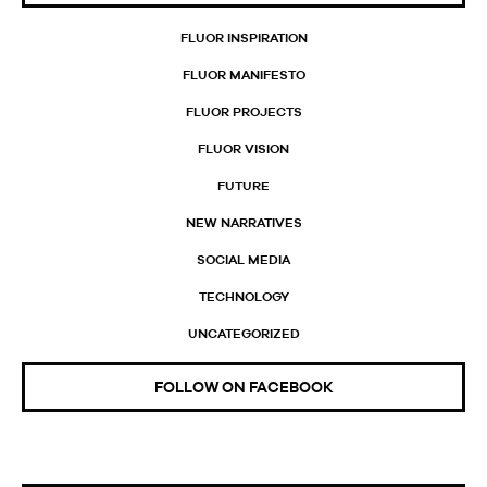
FLUOR INSPIRATION
FLUOR MANIFESTO
FLUOR PROJECTS
FLUOR VISION
FUTURE
NEW NARRATIVES
SOCIAL MEDIA
TECHNOLOGY
UNCATEGORIZED
FOLLOW ON FACEBOOK