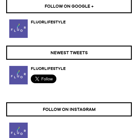
FOLLOW ON GOOGLE +
FLUORLIFESTYLE
NEWEST TWEETS
FLUORLIFESTYLE
FOLLOW ON INSTAGRAM