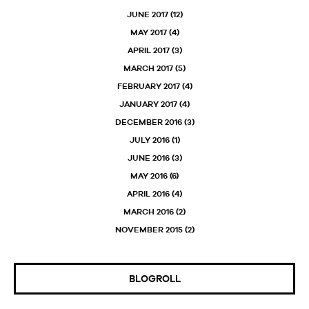
JUNE 2017
(12)
MAY 2017
(4)
APRIL 2017
(3)
MARCH 2017
(5)
FEBRUARY 2017
(4)
JANUARY 2017
(4)
DECEMBER 2016
(3)
JULY 2016
(1)
JUNE 2016
(3)
MAY 2016
(6)
APRIL 2016
(4)
MARCH 2016
(2)
NOVEMBER 2015
(2)
BLOGROLL