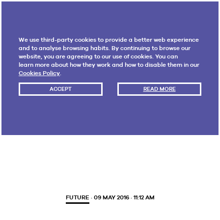
We use third-party cookies to provide a better web experience
and to analyse browsing habits. By continuing to browse our
website, you are agreeing to our use of cookies. You can
learn more about how they work and how to disable them in our
Cookies Policy
.
ACCEPT
READ MORE
Tag:
consumption
FUTURE
· 09 MAY 2016 · 11:12 AM