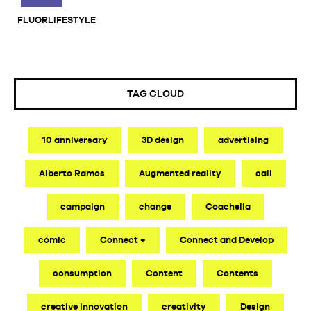
FLUORLIFESTYLE
TAG CLOUD
10 anniversary
3D design
advertising
Alberto Ramos
Augmented reality
call
campaign
change
Coachella
cómic
Connect +
Connect and Develop
consumption
Content
Contents
creative innovation
creativity
Design