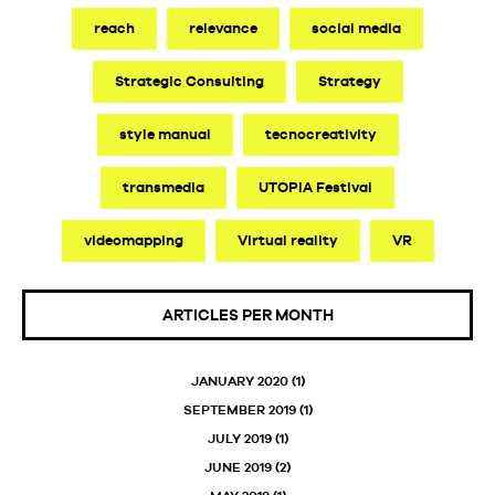
reach
relevance
social media
Strategic Consulting
Strategy
style manual
tecnocreativity
transmedia
UTOPIA Festival
videomapping
Virtual reality
VR
ARTICLES PER MONTH
JANUARY 2020
(1)
SEPTEMBER 2019
(1)
JULY 2019
(1)
JUNE 2019
(2)