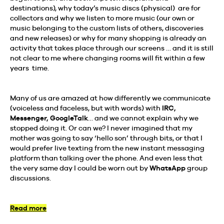
destinations), why today’s music discs (physical) are for
collectors and why we listen to more music (our own or
music belonging to the custom lists of others, discoveries
and new releases) or why for many shopping is already an
activity that takes place through our screens … and it is still
not clear to me where changing rooms will fit within a few
years time.
Many of us are amazed at how differently we communicate
(voiceless and faceless, but with words) with
IRC,
Messenger, GoogleTalk
… and we cannot explain why we
stopped doing it. Or can we? I never imagined that my
mother was going to say ‘hello son’ through bits, or that I
would prefer live texting from the new instant messaging
platform than talking over the phone. And even less that
the very same day I could be worn out by
WhatsApp
group
discussions.
Read more