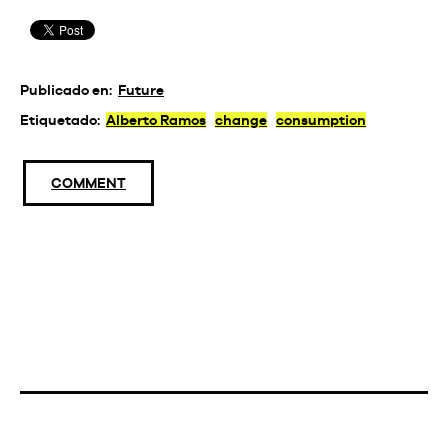
Publicado en:
Future
Etiquetado:
Alberto Ramos
change
consumption
COMMENT