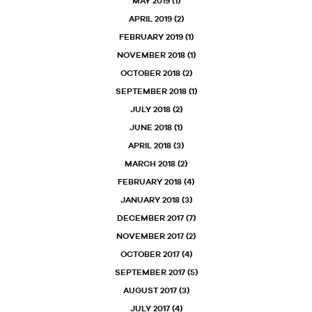
MAY 2019
(1)
APRIL 2019
(2)
FEBRUARY 2019
(1)
NOVEMBER 2018
(1)
OCTOBER 2018
(2)
SEPTEMBER 2018
(1)
JULY 2018
(2)
JUNE 2018
(1)
APRIL 2018
(3)
MARCH 2018
(2)
FEBRUARY 2018
(4)
JANUARY 2018
(3)
DECEMBER 2017
(7)
NOVEMBER 2017
(2)
OCTOBER 2017
(4)
SEPTEMBER 2017
(5)
AUGUST 2017
(3)
JULY 2017
(4)