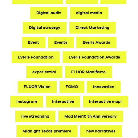
Digital audit
digital media
Digital strategy
Direct Marketing
Event
Events
Everis Awards
Everis Foundation
Everis Foundation Awards
experiential
FLUOR Manifesto
FLUOR Vision
FOMO
innovation
Instagram
interactive
interactive mupi
live streaming
Mad Men10 th Anniversary
Midnight Texas premiere
new narratives