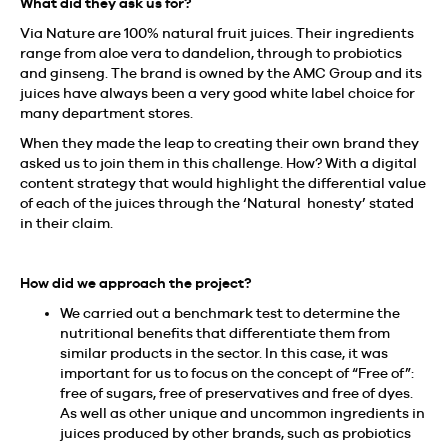
What did they ask us for?
Via Nature are 100% natural fruit juices. Their ingredients
range from aloe vera to dandelion, through to probiotics
and ginseng. The brand is owned by the AMC Group and its
juices have always been a very good white label choice for
many department stores.
When they made the leap to creating their own brand they
asked us to join them in this challenge. How? With a digital
content strategy that would highlight the differential value
of each of the juices through the ‘Natural honesty’ stated
in their claim.
How did we approach the project?
We carried out a benchmark test to determine the
nutritional benefits that differentiate them from
similar products in the sector. In this case, it was
important for us to focus on the concept of “Free of”:
free of sugars, free of preservatives and free of dyes.
As well as other unique and uncommon ingredients in
juices produced by other brands, such as probiotics