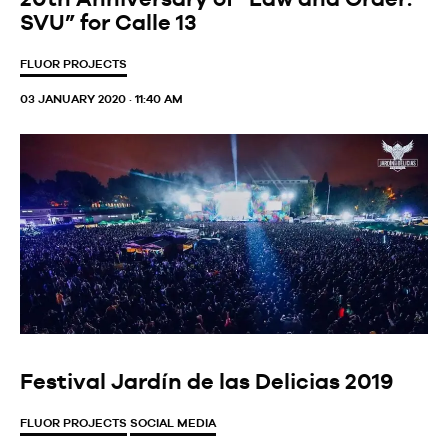
SVU” for Calle 13
FLUOR PROJECTS
03 JANUARY 2020 · 11:40 AM
Festival Jardín de las Delicias 2019
FLUOR PROJECTS
SOCIAL MEDIA