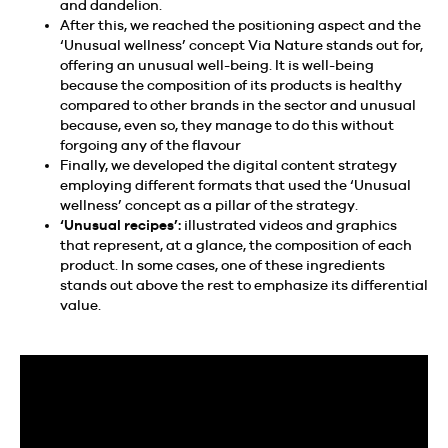
and dandelion.
After this, we reached the positioning aspect and the
‘Unusual wellness’ concept Via Nature stands out for,
offering an unusual well-being. It is well-being
because the composition of its products is healthy
compared to other brands in the sector and unusual
because, even so, they manage to do this without
forgoing any of the flavour
Finally, we developed the digital content strategy
employing different formats that used the ‘Unusual
wellness’ concept as a pillar of the strategy.
‘Unusual recipes’:
illustrated videos and graphics
that represent, at a glance, the composition of each
product. In some cases, one of these ingredients
stands out above the rest to emphasize its differential
value.