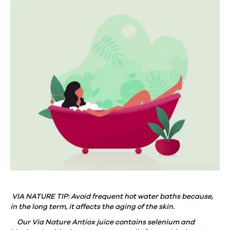
VIA NATURE TIP: Avoid frequent hot water baths because,
in the long term, it affects the aging of the skin.
⠀
Our Via Nature Antiox juice contains selenium and