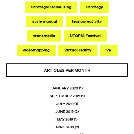
Strategic Consulting
Strategy
style manual
tecnocreativity
transmedia
UTOPIA Festival
videomapping
Virtual reality
VR
ARTICLES PER MONTH
JANUARY 2020
(1)
SEPTEMBER 2019
(1)
JULY 2019
(1)
JUNE 2019
(2)
MAY 2019
(1)
APRIL 2019
(2)