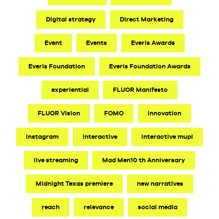
Digital strategy
Direct Marketing
Event
Events
Everis Awards
Everis Foundation
Everis Foundation Awards
experiential
FLUOR Manifesto
FLUOR Vision
FOMO
innovation
Instagram
interactive
interactive mupi
live streaming
Mad Men10 th Anniversary
Midnight Texas premiere
new narratives
reach
relevance
social media