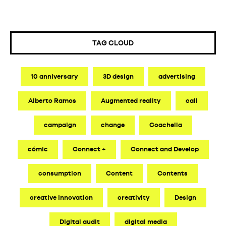
TAG CLOUD
10 anniversary
3D design
advertising
Alberto Ramos
Augmented reality
call
campaign
change
Coachella
cómic
Connect +
Connect and Develop
consumption
Content
Contents
creative innovation
creativity
Design
Digital audit
digital media