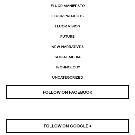
FLUOR MANIFESTO
FLUOR PROJECTS
FLUOR VISION
FUTURE
NEW NARRATIVES
SOCIAL MEDIA
TECHNOLOGY
UNCATEGORIZED
FOLLOW ON FACEBOOK
FOLLOW ON GOOGLE +