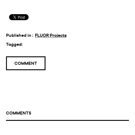
Published in :
FLUOR Projects
Tagged:
COMMENT
COMMENTS