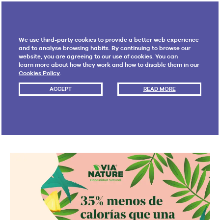
We use third-party cookies to provide a better web experience
and to analyse browsing habits. By continuing to browse our
website, you are agreeing to our use of cookies. You can
learn more about how they work and how to disable them in our
Cookies Policy
.
FLUOR PROJECTS
· 14 MAY 2019 · 1:13 PM
ACCEPT
READ MORE
Online content strategy
for Via Nature