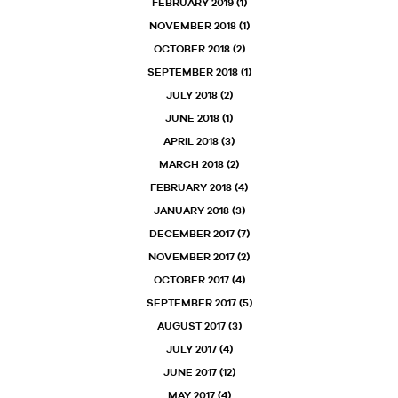
FEBRUARY 2019
(1)
NOVEMBER 2018
(1)
OCTOBER 2018
(2)
SEPTEMBER 2018
(1)
JULY 2018
(2)
JUNE 2018
(1)
APRIL 2018
(3)
MARCH 2018
(2)
FEBRUARY 2018
(4)
JANUARY 2018
(3)
DECEMBER 2017
(7)
NOVEMBER 2017
(2)
OCTOBER 2017
(4)
SEPTEMBER 2017
(5)
AUGUST 2017
(3)
JULY 2017
(4)
JUNE 2017
(12)
MAY 2017
(4)