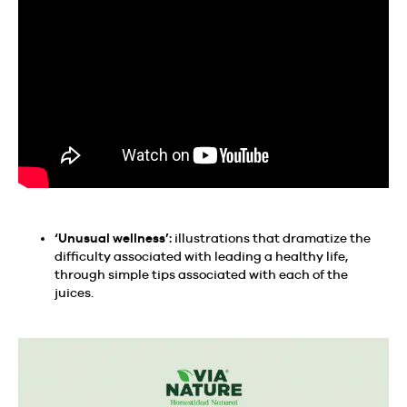
‘Unusual wellness’:
illustrations that dramatize the
difficulty associated with leading a healthy life,
through simple tips associated with each of the
juices.