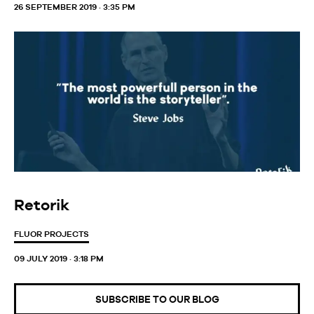
26 SEPTEMBER 2019 · 3:35 PM
Retorik
FLUOR PROJECTS
09 JULY 2019 · 3:18 PM
SUBSCRIBE TO OUR BLOG