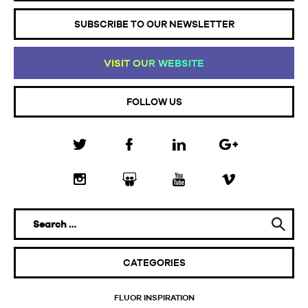
SUBSCRIBE TO OUR NEWSLETTER
VI
SI
T
OU
R
WE
BS
IT
E
FOLLOW US
CATEGORIES
FLUOR INSPIRATION