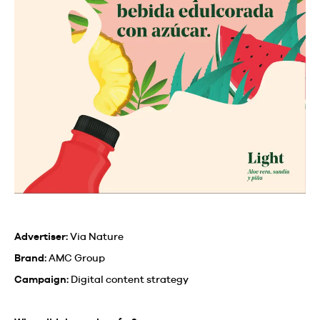
Advertiser:
Via Nature
Brand:
AMC Group
Campaign:
Digital content strategy