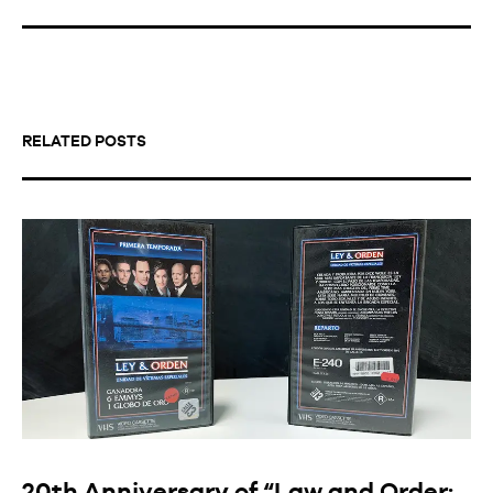
RELATED POSTS
20th Anniversary of “Law and Order: