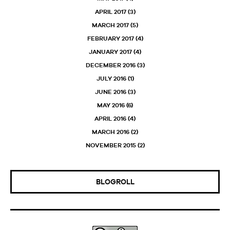
APRIL 2017
(3)
MARCH 2017
(5)
FEBRUARY 2017
(4)
JANUARY 2017
(4)
DECEMBER 2016
(3)
JULY 2016
(1)
JUNE 2016
(3)
MAY 2016
(6)
APRIL 2016
(4)
MARCH 2016
(2)
NOVEMBER 2015
(2)
BLOGROLL