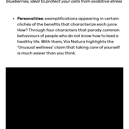
blueberries, ideal to protect your cells from oxidative stress
Personalities:
exemplifications appearing in certain
clichés of the benefits that characterize each juice.
How? Through four characters that parody common
behaviours of people who do not know how to lead a
healthy life. With them, Via Natura highlights the
‘Unusual wellness’ claim that taking care of yourself
is much easier than you think.