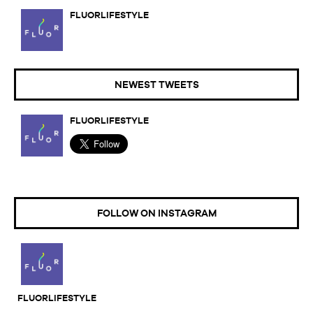
FLUORLIFESTYLE
NEWEST TWEETS
FLUORLIFESTYLE
FOLLOW ON INSTAGRAM
FLUORLIFESTYLE